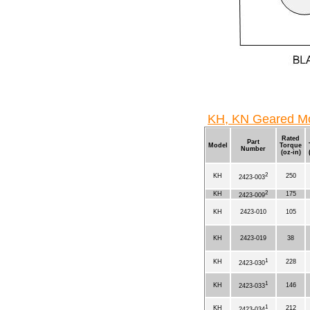
KH, KN Geared Mo
Rated
Part
Model
Torque
Number
(oz-in)
2
KH
250
2423-003
2
KH
175
2423-009
KH
2423-010
105
KH
2423-019
38
1
KH
228
2423-030
1
KH
146
2423-033
1
KH
212
2423-034