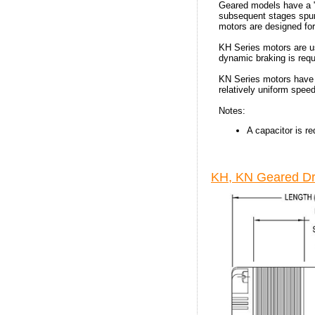
Geared models have a "H
subsequent stages spur. 
motors are designed for
KH Series motors are us
dynamic braking is requ
KN Series motors have 
relatively uniform spee
Notes:
A capacitor is re
KH, KN Geared Dr