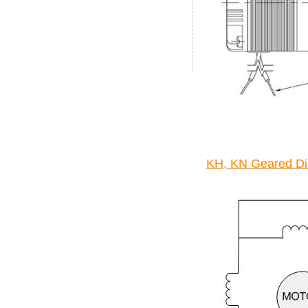
KH, KN Geared Di