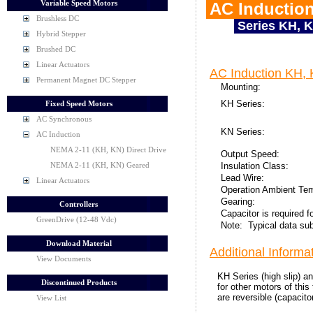
Variable Speed Motors
AC Induction
Brushless DC
Series KH, 
Hybrid Stepper
Brushed DC
Linear Actuators
AC Induction KH, 
Permanent Magnet DC Stepper
Mounting:
KH Series:
Fixed Speed Motors
AC Synchronous
KN Series:
AC Induction
NEMA 2-11 (KH, KN) Direct Drive
Output Speed:
Insulation Class:
NEMA 2-11 (KH, KN) Geared
Lead Wire:
Linear Actuators
Operation Ambient Te
Gearing:
Controllers
Capacitor is required 
GreenDrive (12-48 Vdc)
Note: Typical data sub
Download Material
Additional Informat
View Documents
KH Series (high slip) a
Discontinued Products
for other motors of thi
are reversible (capacit
View List