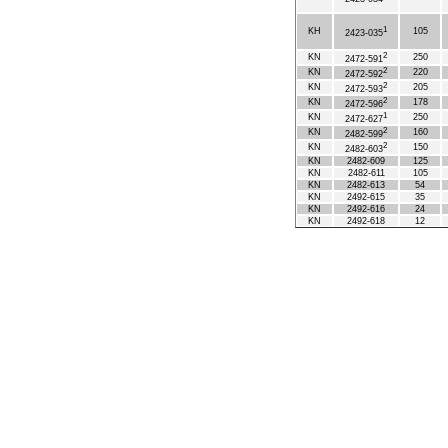
1
KH
105
2423-035
2
KN
250
2472-591
2
KN
220
2472-592
2
KN
205
2472-593
2
KN
178
2472-596
1
KN
250
2472-627
2
KN
160
2482-599
2
KN
150
2482-603
KN
2482-609
125
KN
2482-611
105
KN
2482-613
54
KN
2492-615
35
KN
2492-616
24
KN
2492-618
12