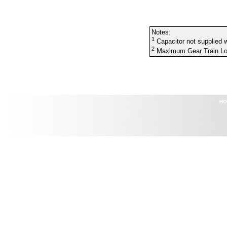
Notes:
1
Capacitor not supplied w
2
Maximum Gear Train Lo
HO