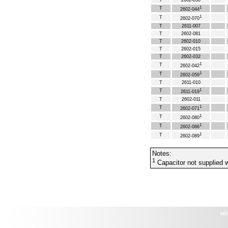
T
2602-030
1
T
2602-044
1
T
2602-070
T
2611-007
T
2602-081
T
2602-010
T
2602-015
T
2602-032
1
T
2602-042
1
T
2602-059
T
2611-010
1
T
2611-019
T
2602-011
1
T
2602-071
1
T
2602-080
1
T
2602-086
1
T
2602-089
Notes:
1
Capacitor not supplied w
HO