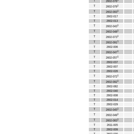
1
T
2602-076
1
T
2602-079
1
T
2602-093
T
2602-017
T
2602-013
1
T
2602-043
1
T
2602-048
1
T
2602-073
1
T
2602-091
T
2602-006
1
T
2602-047
1
T
2602-057
T
2602-037
T
2602-007
T
2602-026
1
T
2602-072
1
T
2602-092
T
2602-082
T
2602-040
T
2602-008
T
2602-014
T
2602-029
1
T
2602-045
1
T
2602-049
1
T
2602-083
T
2611-005
T
2602-009