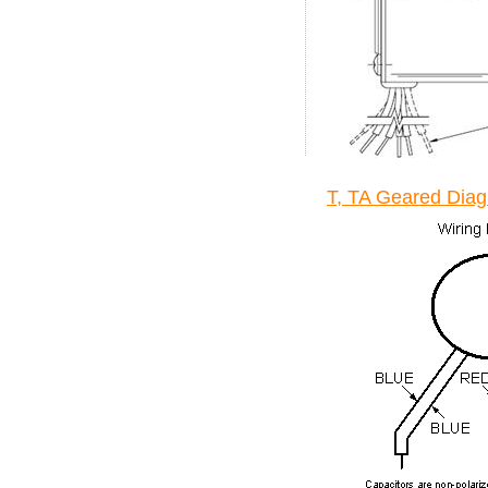
T, TA Geared Dia