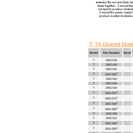
T, TA Geared Mode
Model
Part Number
Stock
T
2602-039
T
2602-034
T
2602-001
1
T
2602-055
T
2602-002
T
2602-004
T
2602-020
1
T
2602-053
1
T
2602-074
1
T
2602-090
1
T
2602-084
T
2602-005
T
2602-012
1
T
2602-046
1
T
2602-056