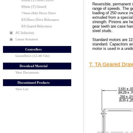
60mm (T) Direct Drive
Reversible, permanent 
60mm (T) Geared
range of speeds. The 
loading of 250 ounce in
73mm (RA) Direct Drive
extruded from a special
KS Direct Drive Reluctance
strength. Pinions are h
gear teeth are case ha
KS Geared Reluctance
steel studs.
AC Induction
Standard motors are 11
Linear Actuators
standard. Capacitors are
motor is used in a unid
Controllers
GreenDrive (12-48 Vdc)
T, TA Geared Draw
Download Material
View Documents
Discontinued Products
View List