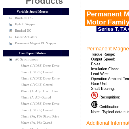
Variable Speed Motors
Permanent M
Brushless DC
Motor Famil
Hybrid Stepper
Series T, TA
Brushed DC
Linear Actuators
Permanent Magnet DC Stepper
Permanent Magnet
Fixed Speed Motors
Torque Range:
Output Speed:
AC Synchronous
Poles:
35mm (LYD35) Direct Drive
Insulation Class:
35mm (LYG35) Geared
Lead Wire:
Operation Ambient Te
42mm (LYD42) Direct Drive
Gear Unit:
42mm (LYG42) Geared
Shaft Bearing:
49mm (A, AB) Direct Drive
Recognition:
49mm (A, AB) Geared
55mm (LYD55) Direct Drive
Certification:
55mm (LYG55) Geared
Note: Typical data sub
59mm (PA, PB) Direct Drive
Additional Informat
59mm (PA, PB) Geared